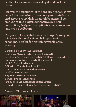
crafted by a renowned mixologist and cocktail
artist.
Unravel the mysteries of the spooky season as we
reveal the best wines to enchant your taste buds
and elevate your Halloween celebrations. Each
episode of this playful series unveils a new
concoction, designed to captivate your senses and
leave you spellbound.
Prepare to be spirited away by Kroger's magical
wine selection and spine-chilling cocktail
creations, perfect for an unforgettable eerie
evening.
Directed by Travis Lee Ratcliff
Featuring Chris Henley (Betty Cocktail)
Produced by Travis Lee Ratcliff & Brody Carmichael
Cinematography by Brody Carmichael
1st AC: Sean Anderson
Edited by Travis Lee Ratcliff
Assistant editor: Brenden Green
Gaffer: Juan Rocha
Key Grip: Garnett George
Swing: Bryce Henderson
Production Assistant: Brenden Green
Sound Design & Mixing by Travis Lee Ratcliff
Agency: "The Looma Project"