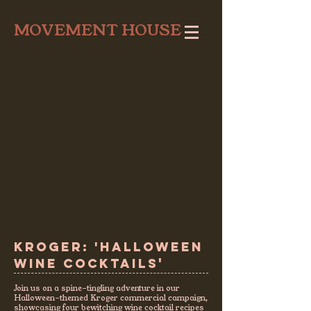
MOVEMENT HOUSE
KROGER: 'HALLOWEEN
'
WINE COCKTAILS
Join us on a spine-tingling adventure in our
Halloween-themed Kroger commercial campaign,
showcasing four bewitching wine cocktail recipes